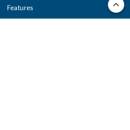
Features
Features