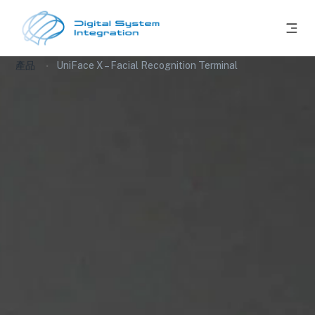
產品
UniFace X – Facial Recognition Terminal