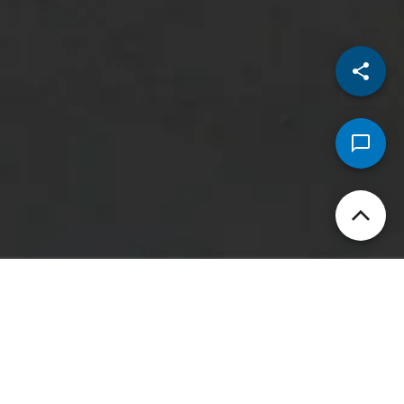
Security that starts from
your finger-tip