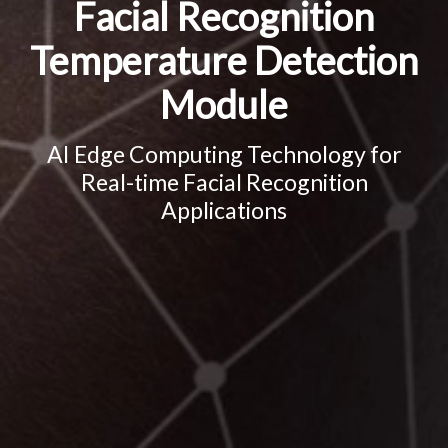
Facial Recognition
Temperature Detection
Module
AI Edge Computing Technology for
Real-time Facial Recognition
Applications