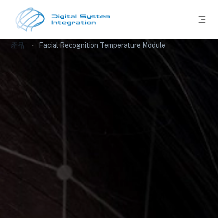
產品
Facial Recognition Temperature Module