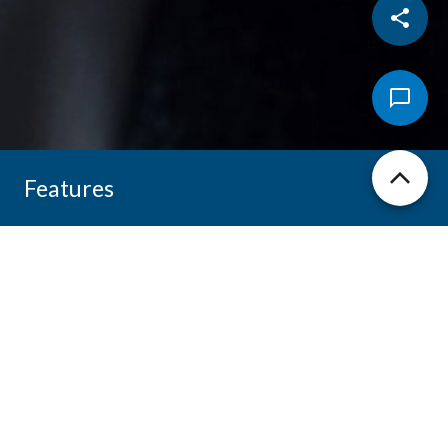
Features
【Product Information】
Model: Vismal-M3
Dual AI Engines - Broadcom & Kneron
FHD Camera - 1920x1080p