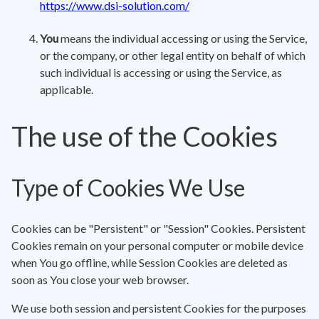
https://www.dsi-solution.com/
You
means the individual accessing or using the Service,
or the company, or other legal entity on behalf of which
such individual is accessing or using the Service, as
applicable.
The use of the Cookies
Type of Cookies We Use
Cookies can be "Persistent" or "Session" Cookies. Persistent
Cookies remain on your personal computer or mobile device
when You go offline, while Session Cookies are deleted as
soon as You close your web browser.
We use both session and persistent Cookies for the purposes