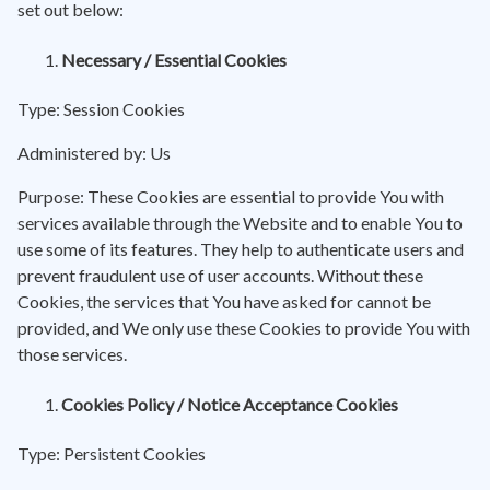
set out below:
Necessary / Essential Cookies
Type: Session Cookies
Administered by: Us
Purpose: These Cookies are essential to provide You with
services available through the Website and to enable You to
use some of its features. They help to authenticate users and
prevent fraudulent use of user accounts. Without these
Cookies, the services that You have asked for cannot be
provided, and We only use these Cookies to provide You with
those services.
Cookies Policy / Notice Acceptance Cookies
Type: Persistent Cookies