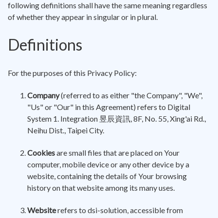
following definitions shall have the same meaning regardless
of whether they appear in singular or in plural.
Definitions
For the purposes of this Privacy Policy:
Company
(referred to as either "the Company", "We",
"Us" or "Our" in this Agreement) refers to Digital
System 1. Integration 昱辰資訊, 8F, No. 55, Xing'ai Rd.,
Neihu Dist., Taipei City.
Cookies
are small files that are placed on Your
computer, mobile device or any other device by a
website, containing the details of Your browsing
history on that website among its many uses.
Website
refers to dsi-solution, accessible from