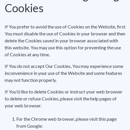
Cookies
If You prefer to avoid the use of Cookies on the Website, first
You must disable the use of Cookies in your browser and then
delete the Cookies saved in your browser associated with
this website. You may use this option for preventing the use
of Cookies at any time.
If You do not accept Our Cookies, You may experience some
inconvenience in your use of the Website and some features
may not function properly.
If You'd like to delete Cookies or instruct your web browser
to delete or refuse Cookies, please visit the help pages of
your web browser.
For the Chrome web browser, please visit this page
from Google: