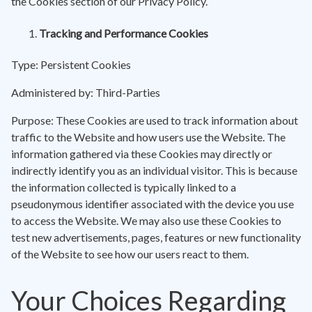
the Cookies section of our Privacy Policy.
Tracking and Performance Cookies
Type: Persistent Cookies
Administered by: Third-Parties
Purpose: These Cookies are used to track information about
traffic to the Website and how users use the Website. The
information gathered via these Cookies may directly or
indirectly identify you as an individual visitor. This is because
the information collected is typically linked to a
pseudonymous identifier associated with the device you use
to access the Website. We may also use these Cookies to
test new advertisements, pages, features or new functionality
of the Website to see how our users react to them.
Your Choices Regarding