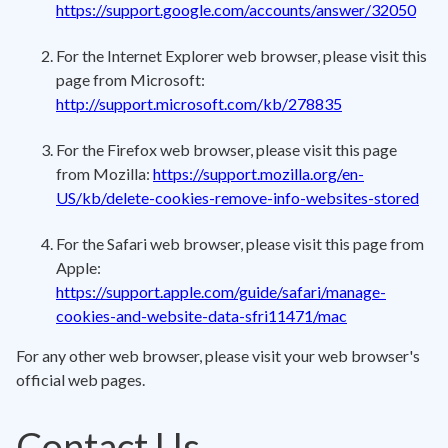
https://support.google.com/accounts/answer/32050
For the Internet Explorer web browser, please visit this
page from Microsoft:
http://support.microsoft.com/kb/278835
For the Firefox web browser, please visit this page
from Mozilla:
https://support.mozilla.org/en-
US/kb/delete-cookies-remove-info-websites-stored
For the Safari web browser, please visit this page from
Apple:
https://support.apple.com/guide/safari/manage-
cookies-and-website-data-sfri11471/mac
For any other web browser, please visit your web browser's
official web pages.
Contact Us