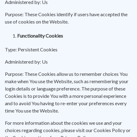
Administered by: Us
Purpose: These Cookies identify if users have accepted the
use of cookies on the Website.
Functionality Cookies
Type: Persistent Cookies
Administered by: Us
Purpose: These Cookies allow us to remember choices You
make when You use the Website, such as remembering your
login details or language preference. The purpose of these
Cookies is to provide You with a more personal experience
and to avoid You having to re-enter your preferences every
time You use the Website.
For more information about the cookies we use and your
choices regarding cookies, please visit our Cookies Policy or