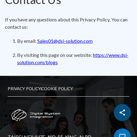
If you have any questions about this Privacy Policy, You can
contact us:
By email:
Sales01@dsi-solution.com
By visiting this page on our website:
https://www.dsi-
solution.com/blogs
PRIVACY POLICY
COOKIE POLICY
TAIPEI NEIHU7F., NO. 55, XING-AI RD