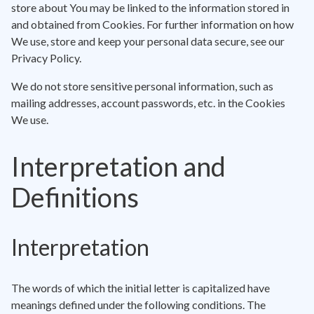
store about You may be linked to the information stored in
and obtained from Cookies. For further information on how
We use, store and keep your personal data secure, see our
Privacy Policy.
We do not store sensitive personal information, such as
mailing addresses, account passwords, etc. in the Cookies
We use.
Interpretation and
Definitions
Interpretation
The words of which the initial letter is capitalized have
meanings defined under the following conditions. The