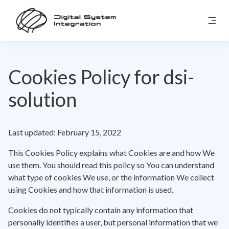
Cookies Policy for dsi-
solution
Last updated: February 15, 2022
This Cookies Policy explains what Cookies are and how We
use them. You should read this policy so You can understand
what type of cookies We use, or the information We collect
using Cookies and how that information is used.
Cookies do not typically contain any information that
personally identifies a user, but personal information that we