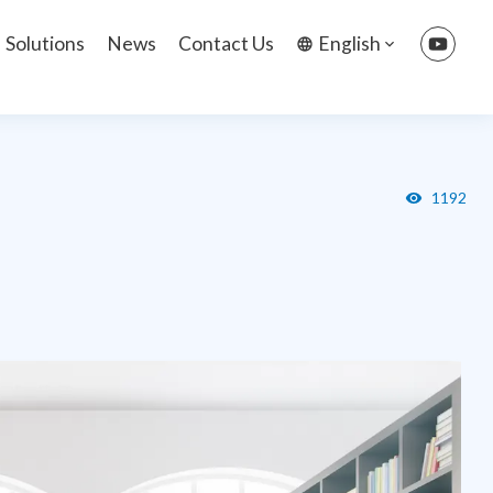
Solutions
News
Contact Us
English
1192