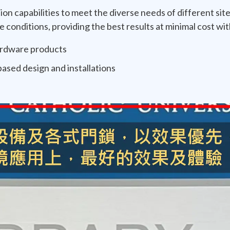
ion capabilities to meet the diverse needs of different site
conditions, providing the best results at minimal cost wit
hardware products
ased design and installations