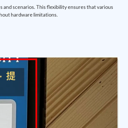
s and scenarios. This flexibility ensures that various
hout hardware limitations.