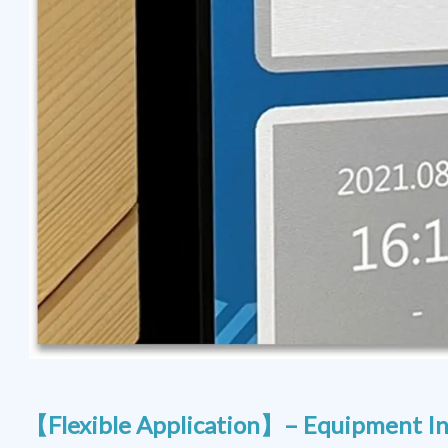
【Flexible Application】– Equipment In