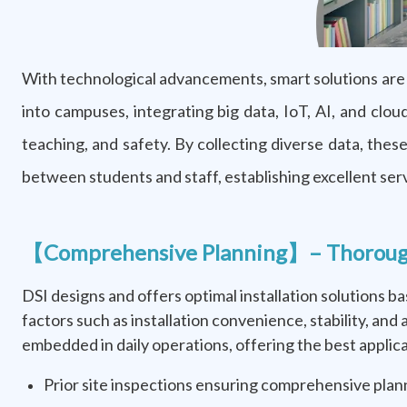
With technological advancements, smart solutions are 
into campuses, integrating big data, IoT, AI, and cl
teaching, and safety. By collecting diverse data, the
between students and staff, establishing excellent ser
【Comprehensive Planning】– Thorough I
DSI designs and offers optimal installation solutions 
factors such as installation convenience, stability, and
embedded in daily operations, offering the best applica
Prior site inspections ensuring comprehensive plan