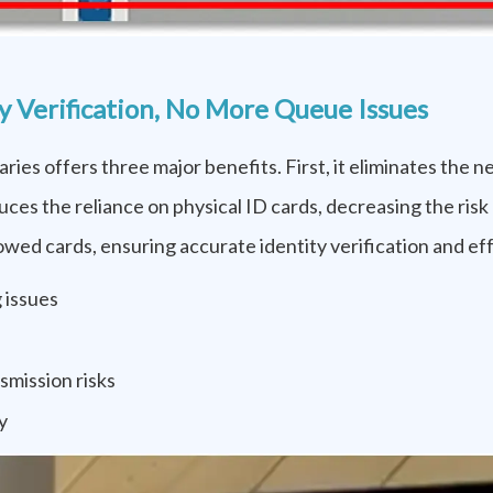
 Verification, No More Queue Issues
ries offers three major benefits. First, it eliminates the 
uces the reliance on physical ID cards, decreasing the risk 
ed cards, ensuring accurate identity verification and eff
 issues
smission risks
y