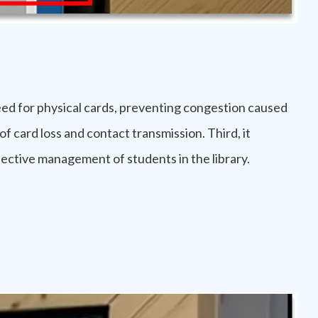
need for physical cards, preventing congestion caused
of card loss and contact transmission. Third, it
ective management of students in the library.