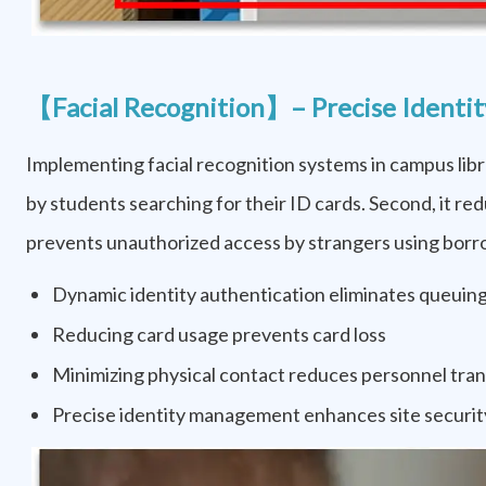
【Facial Recognition】– Precise Identity
Implementing facial recognition systems in campus libra
by students searching for their ID cards. Second, it red
prevents unauthorized access by strangers using borrow
Dynamic identity authentication eliminates queuing
Reducing card usage prevents card loss
Minimizing physical contact reduces personnel tran
Precise identity management enhances site securit