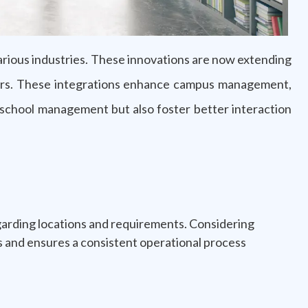
arious industries. These innovations are now extending
achers. These integrations enhance campus management,
f school management but also foster better interaction
egarding locations and requirements. Considering
ios and ensures a consistent operational process