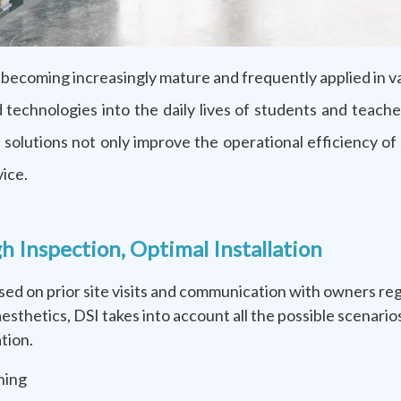
becoming increasingly mature and frequently applied in v
oud technologies into the daily lives of students and te
se solutions not only improve the operational efficiency o
vice.
nspection, Optimal Installation
based on prior site visits and communication with owners r
 aesthetics, DSI takes into account all the possible scenar
tion.
ning