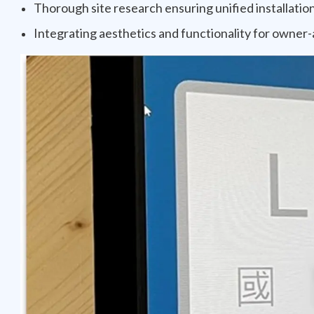
Thorough site research ensuring unified installatio
Integrating aesthetics and functionality for owner