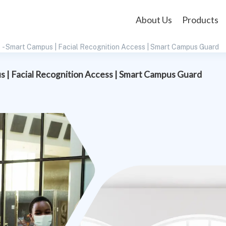
About Us
Products
- Smart Campus | Facial Recognition Access | Smart Campus Guard
 | Facial Recognition Access | Smart Campus Guard