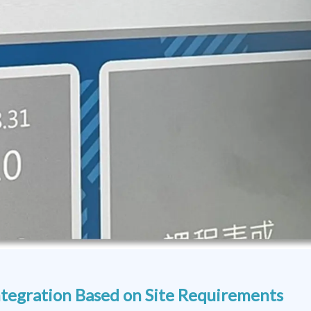
tegration Based on Site Requirements