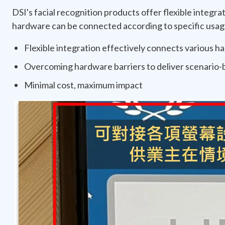
DSI's facial recognition products offer flexible integrat
hardware can be connected according to specific usage 
Flexible integration effectively connects various 
Overcoming hardware barriers to deliver scenario-b
Minimal cost, maximum impact