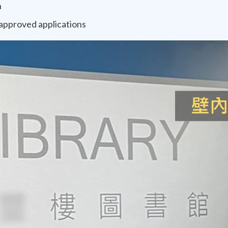
n
-approved applications