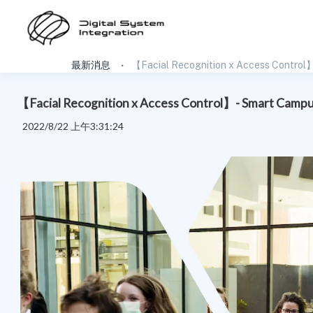
最新消息
【Facial Recognition x Access Control】
【Facial Recognition x Access Control】- Smart Campus
2022/8/22 上午3:31:24