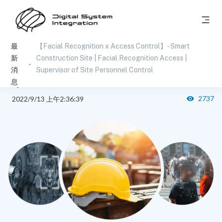
最
【Facial Recognition x Access Control】- Smart
【Facial Recognition x Access Control】- Smart
新
Construction Site | Facial Recognition Access |
Construction Site | Facial Recognition Access |
消
Supervisor of Site Personnel Control
息
Supervisor of Site Personnel Control
2737
2022/9/13 上午2:36:39