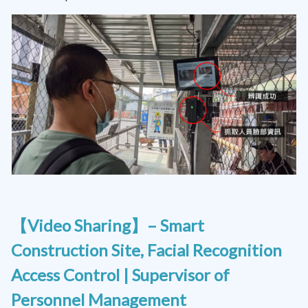
【Video Sharing】– Smart
Construction Site, Facial Recognition
Access Control | Supervisor of
Personnel Management