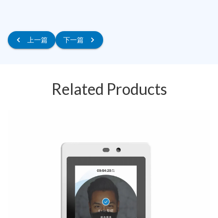
上一篇
下一篇
Related Products