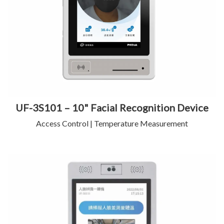
UF-3S101 – 10" Facial Recognition Device
Access Control | Temperature Measurement