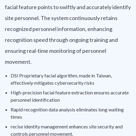
facial feature points to swiftly and accurately identify
site personnel. The system continuously retains
recognized personnel information, enhancing
recognition speed through ongoing training and
ensuring real-time monitoring of personnel
movement.
DSI Proprietary facial algorithm, made in Taiwan,
effectively mitigates cybersecurity risks
High-precision facial feature extraction ensures accurate
personnel identification
Rapid recognition data analysis eliminates long waiting
times
recise identity management enhances site security and
controls personnel movement.