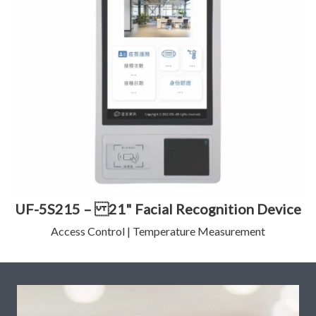
UF-5S215 – 21" Facial Recognition Device
Access Control | Temperature Measurement