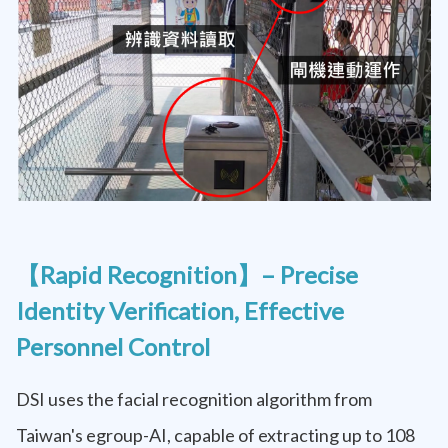
【Rapid Recognition】– Precise
Identity Verification, Effective
Personnel Control
DSI uses the facial recognition algorithm from
Taiwan's egroup-AI, capable of extracting up to 108