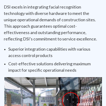
DSI excels in integrating facial recognition
technology with diverse hardware to meet the
unique operational demands of construction sites.
This approach guarantees optimal cost-
effectiveness and outstanding performance,
reflecting DSI's commitment to service excellence.
Superior integration capabilities with various
access control products
Cost-effective solutions delivering maximum
impact for specific operational needs