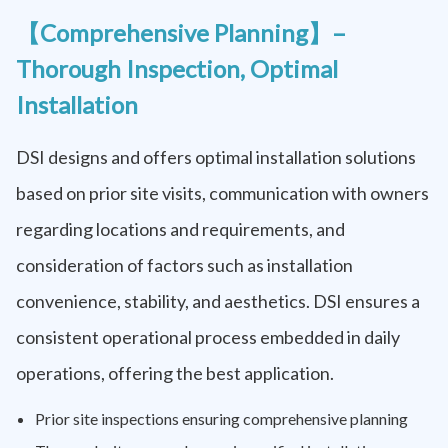
【Comprehensive Planning】–
Thorough Inspection, Optimal
Installation
DSI designs and offers optimal installation solutions
based on prior site visits, communication with owners
regarding locations and requirements, and
consideration of factors such as installation
convenience, stability, and aesthetics. DSI ensures a
consistent operational process embedded in daily
operations, offering the best application.
Prior site inspections ensuring comprehensive planning