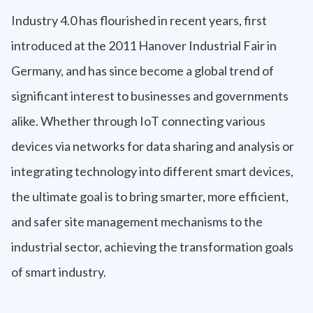
Industry 4.0 has flourished in recent years, first
introduced at the 2011 Hanover Industrial Fair in
Germany, and has since become a global trend of
significant interest to businesses and governments
alike. Whether through IoT connecting various
devices via networks for data sharing and analysis or
integrating technology into different smart devices,
the ultimate goal is to bring smarter, more efficient,
and safer site management mechanisms to the
industrial sector, achieving the transformation goals
of smart industry.