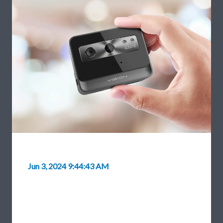
Jun 3, 2024 9:44:43 AM