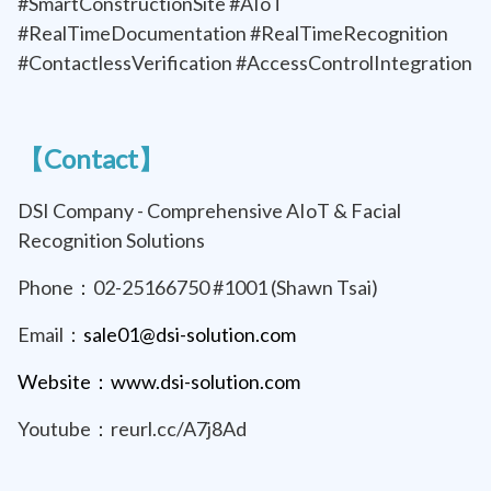
#SmartConstructionSite #AIoT
#RealTimeDocumentation #RealTimeRecognition
#ContactlessVerification #AccessControlIntegration
【Contact】
DSI Company - Comprehensive AIoT & Facial
Recognition Solutions
Phone：02-25166750 #1001 (Shawn Tsai)
Email：
sale01@dsi-solution.com
Website：www.dsi-solution.com
Youtube：reurl.cc/A7j8Ad