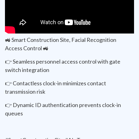
🚜 Smart Construction Site, Facial Recognition
Access Control 🚜
👉 Seamless personnel access control with gate
switch integration
👉 Contactless clock-in minimizes contact
transmission risk
👉 Dynamic ID authentication prevents clock-in
queues