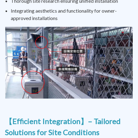
Thorough site research ensuring unified installation
Integrating aesthetics and functionality for owner-
approved installations
【Efficient Integration】– Tailored
Solutions for Site Conditions