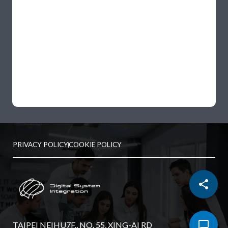
PRIVACY POLICY
COOKIE POLICY
TAIPEI NEIHU7F., NO. 55, XING-AI RD