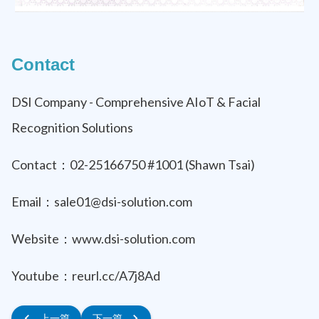
Contact
DSI Company - Comprehensive AIoT & Facial
Recognition Solutions
Contact：02-25166750 #1001 (Shawn Tsai)
Email：sale01@dsi-solution.com
Website：www.dsi-solution.com
Youtube：reurl.cc/A7j8Ad
上一篇
下一篇