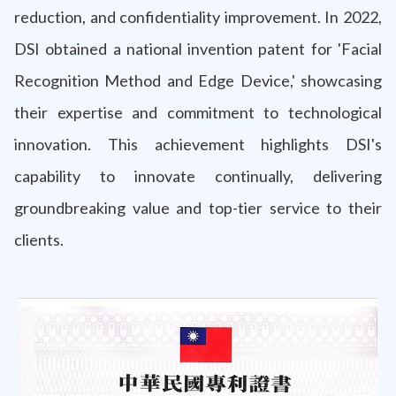
reduction, and confidentiality improvement. In 2022,
DSI obtained a national invention patent for 'Facial
Recognition Method and Edge Device,' showcasing
their expertise and commitment to technological
innovation. This achievement highlights DSI's
capability to innovate continually, delivering
groundbreaking value and top-tier service to their
clients.