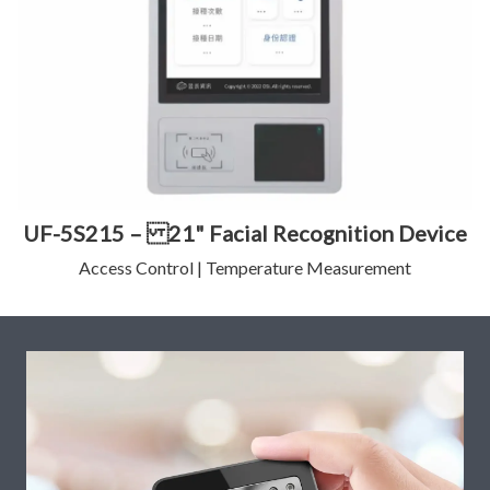
UF-5S215 – 21" Facial Recognition Device
Access Control | Temperature Measurement