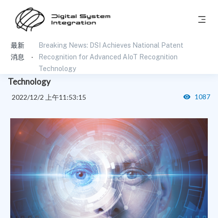
最新
Breaking News: DSI Achieves National Patent
Breaking News: DSI Achieves National Patent
消息
Recognition for Advanced AIoT Recognition
Recognition for Advanced AIoT Recognition
Technology
Technology
1087
2022/12/2 上午11:53:15