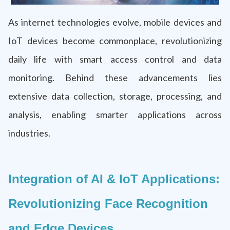
As internet technologies evolve, mobile devices and
IoT devices become commonplace, revolutionizing
daily life with smart access control and data
monitoring. Behind these advancements lies
extensive data collection, storage, processing, and
analysis, enabling smarter applications across
industries.
Integration of AI & IoT Applications:
Revolutionizing Face Recognition
and Edge Devices