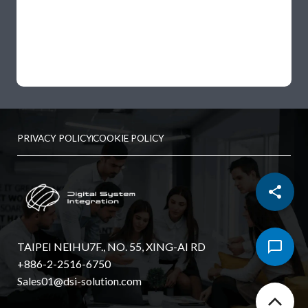
PRIVACY POLICY
COOKIE POLICY
TAIPEI NEIHU7F., NO. 55, XING-AI RD
+886-2-2516-6750
Sales01@dsi-solution.com