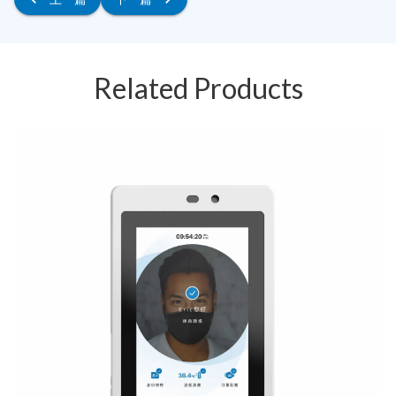
Related Products