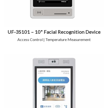
UF-3S101 – 10" Facial Recognition Device
Access Control | Temperature Measurement