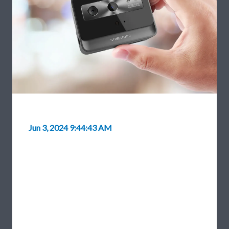
Jun 3, 2024 9:44:43 AM