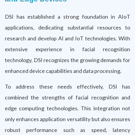
DSI has established a strong foundation in AIoT
applications, dedicating substantial resources to
research and develop AI and IoT technologies. With
extensive experience in facial recognition
technology, DSI recognizes the growing demands for
enhanced device capabilities and data processing.
To address these needs effectively, DSI has
combined the strengths of facial recognition and
edge computing technologies. This integration not
only enhances application versatility but also ensures
robust performance such as speed, latency