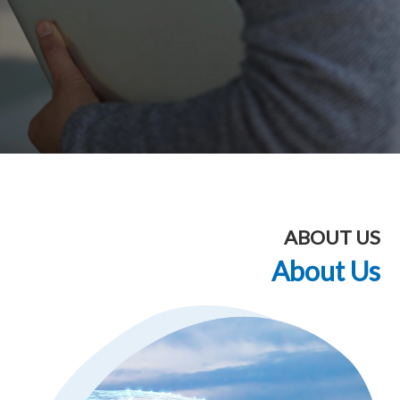
ABOUT US
About Us