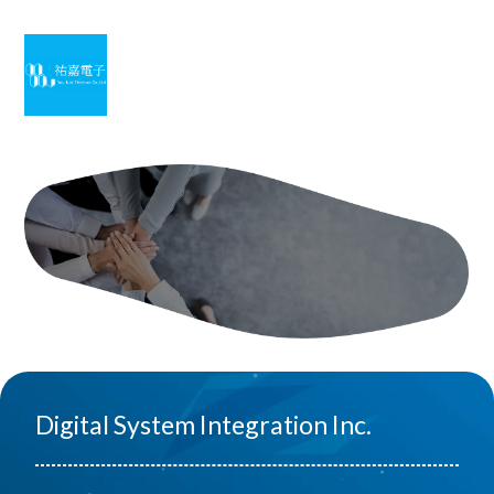
Digital System Integration Inc.