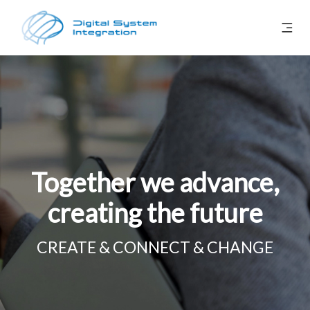
Together we advance,
creating the future
CREATE & CONNECT & CHANGE