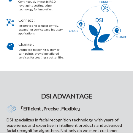
Continuously invest in R&D,
leveraging cutting-edge
technology for innovation.
Connect：
Integrate and connect swiftly,
expanding services and industry
applications.
Change：
Dedicated to solving customer
pain points, providing tailored
services for creating a better life.
DSI ADVANTAGE
『Efficient , Precise , Flexible』
DSI specializes in facial recognition technology, with years of
experience and expertise in intelligent products and advanced
facial recognition algorithms. Not only do we meet customer