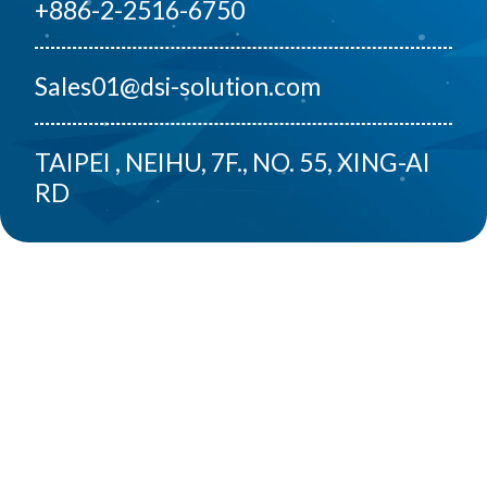
+886-2-2516-6750
Sales01@dsi-solution.com
TAIPEI , NEIHU, 7F., NO. 55, XING-AI
RD