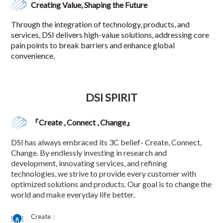
Creating Value, Shaping the Future
Through the integration of technology, products, and
services, DSI delivers high-value solutions, addressing core
pain points to break barriers and enhance global
convenience.
DSI SPIRIT
『Create , Connect , Change』
DSI has always embraced its 3C belief- Create, Connect,
Change. By endlessly investing in research and
development, innovating services, and refining
technologies, we strive to provide every customer with
optimized solutions and products. Our goal is to change the
world and make everyday life better.
Create：