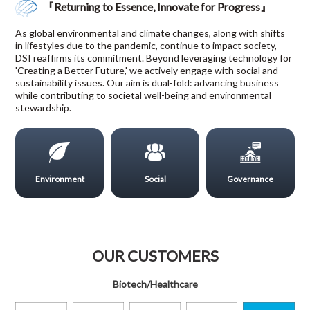
『Returning to Essence, Innovate for Progress』
As global environmental and climate changes, along with shifts
in lifestyles due to the pandemic, continue to impact society,
DSI reaffirms its commitment. Beyond leveraging technology for
'Creating a Better Future,' we actively engage with social and
sustainability issues. Our aim is dual-fold: advancing business
while contributing to societal well-being and environmental
stewardship.
Environment
Social
Governance
OUR CUSTOMERS
Biotech/Healthcare