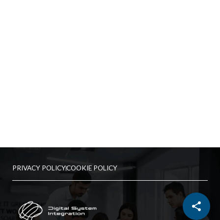
PRIVACY POLICY
COOKIE POLICY