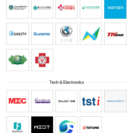
Tech & Electronics