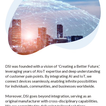
DSI was founded with a vision of 'Creating a Better Future,'
leveraging years of AIoT expertise and deep understanding
of customer pain points. By integrating AI and IoT, we
connect devices seamlessly, enabling infinite possibilities
for individuals, communities, and businesses worldwide.
Moreover, DSI goes beyond integration, serving as an
original manufacturer with cross-disciplinary capabilities.
We are committed to delivering tailored solutions,