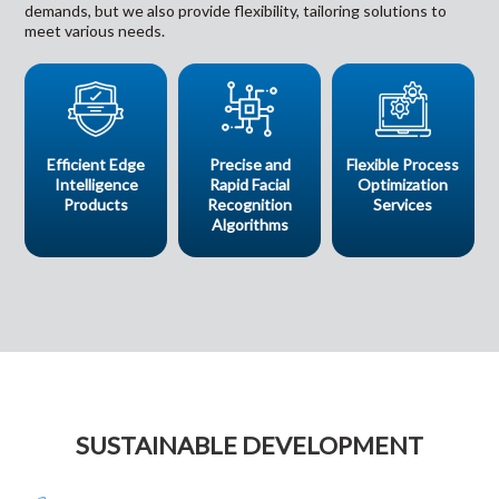
demands, but we also provide flexibility, tailoring solutions to
meet various needs.
Efficient Edge
Precise and
Flexible Process
Intelligence
Rapid Facial
Optimization
Products
Recognition
Services
Algorithms
SUSTAINABLE DEVELOPMENT