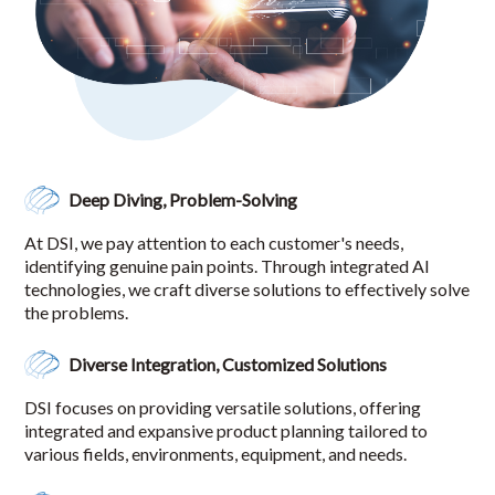
Deep Diving, Problem-Solving
At DSI, we pay attention to each customer's needs,
identifying genuine pain points. Through integrated AI
technologies, we craft diverse solutions to effectively solve
the problems.
Diverse Integration, Customized Solutions
DSI focuses on providing versatile solutions, offering
integrated and expansive product planning tailored to
various fields, environments, equipment, and needs.