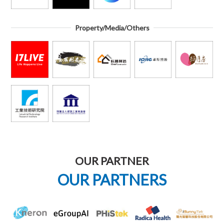
Property/Media/Others
OUR PARTNER
OUR PARTNERS