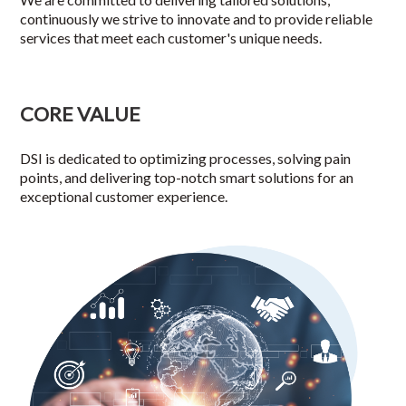
continuously we strive to innovate and to provide reliable
services that meet each customer's unique needs.
CORE VALUE
DSI is dedicated to optimizing processes, solving pain
points, and delivering top-notch smart solutions for an
exceptional customer experience.